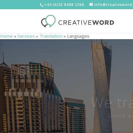
+44 (0)20 8408 2268
info@creativeword
Home
»
Services
»
Translation
»
Languages
We tr
Quick a