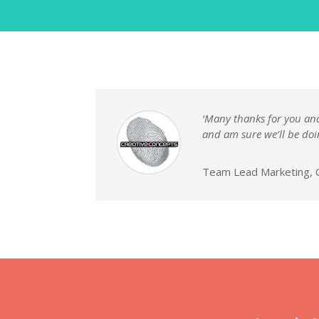
‘Many thanks for you and 
and am sure we’ll be doi
Team Lead Marketing, C