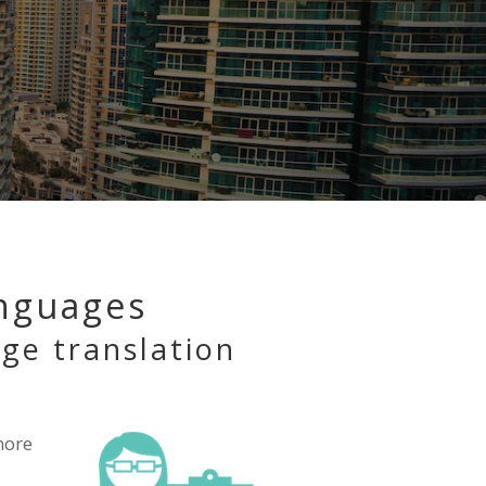
anguages
age translation
ore