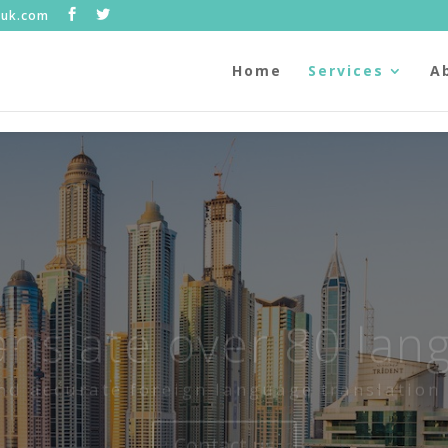
.uk.com
Home
Services
A
anslate over 80 lan
nd accurate foreign language translation 
Contact us