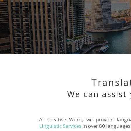
Transla
We can assist 
At Creative Word, we provide langu
Linguistic Services
in over 80 languages 