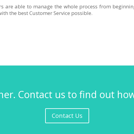
rs are able to manage the whole process from beginnin
ith the best Customer Service possible.
er. Contact us to find out ho
Contact Us