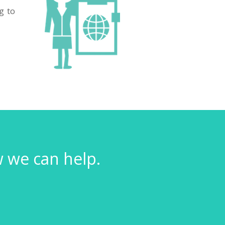
g to
w we can help.