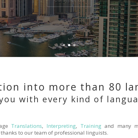
tion into more than 80 l
you with every kind of langu
age
Translations
,
Interpreting
,
Training
and many m
thanks to our team of professional linguists.