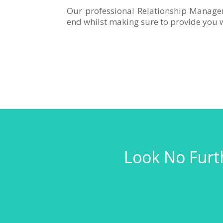
Our professional Relationship Manage
end whilst making sure to provide you w
Look No Furth