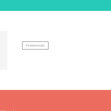
Testimonials