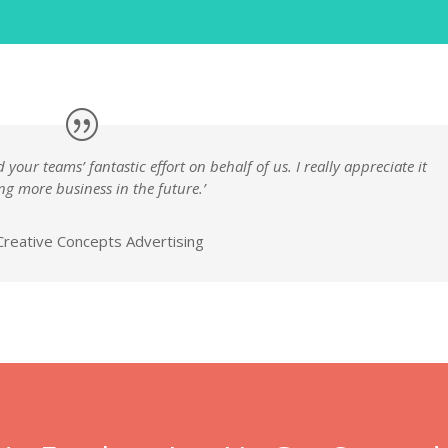
your teams’ fantastic effort on behalf of us. I really appreciate it
ng more business in the future.’
reative Concepts Advertising