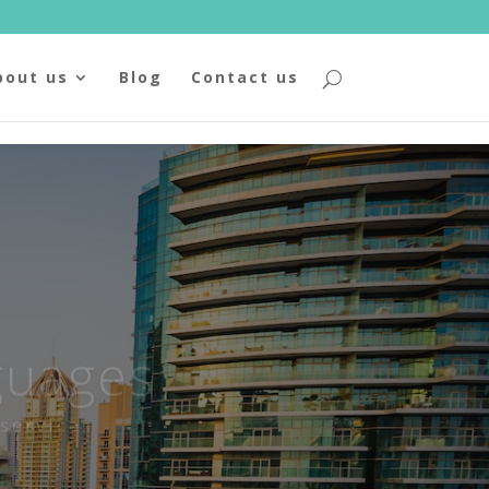
bout us
Blog
Contact us
guages
services