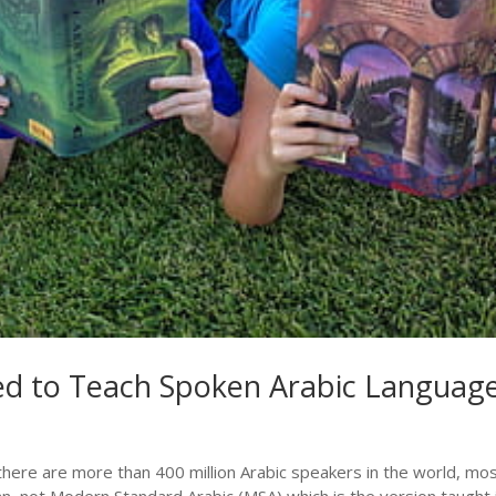
ted to Teach Spoken Arabic Languag
e there are more than 400 million Arabic speakers in the world, mos