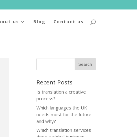
bout us
Blog
Contact us
Recent Posts
Is translation a creative
process?
Which languages the UK
needs most for the future
and why?
Which translation services
does a global business