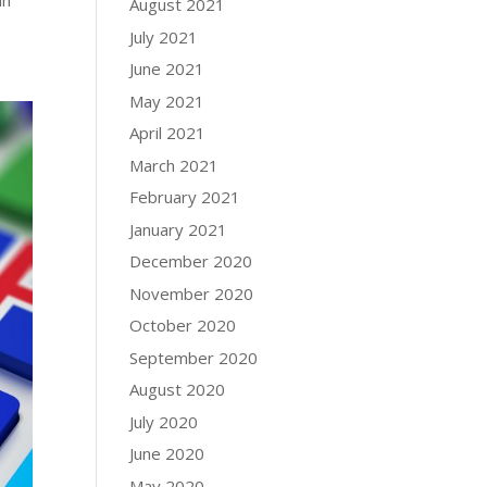
in
August 2021
July 2021
June 2021
May 2021
April 2021
March 2021
February 2021
January 2021
December 2020
November 2020
October 2020
September 2020
August 2020
July 2020
June 2020
May 2020