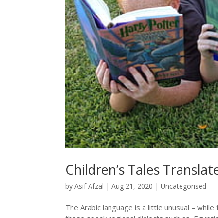
Children’s Tales Transla
by
Asif Afzal
|
Aug 21, 2020
|
Uncategorised
The Arabic language is a little unusual – whil