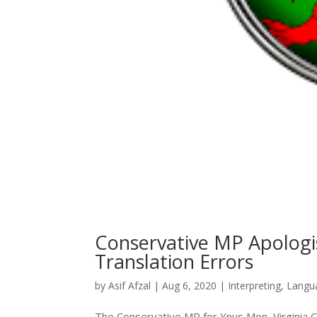
Conservative MP Apologi
Translation Errors
by
Asif Afzal
|
Aug 6, 2020
|
Interpreting
,
Langu
The Conservative MP for Ynys Mon, Virginia Cr