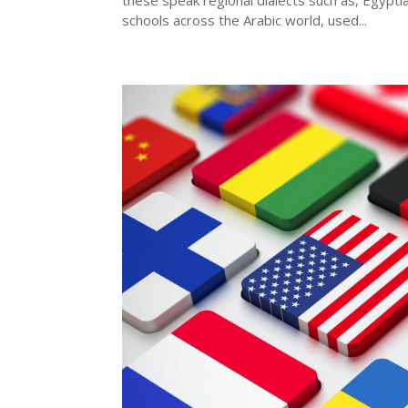
these speak regional dialects such as, Egypti
schools across the Arabic world, used...