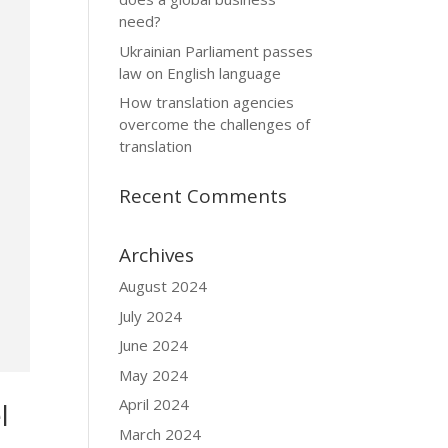
need?
Ukrainian Parliament passes
law on English language
How translation agencies
overcome the challenges of
translation
Recent Comments
Archives
August 2024
July 2024
June 2024
May 2024
April 2024
l
March 2024