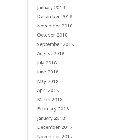
January 2019
December 2018
November 2018
October 2018
September 2018
August 2018
July 2018
June 2018
May 2018
April 2018
March 2018
February 2018
January 2018
December 2017
November 2017