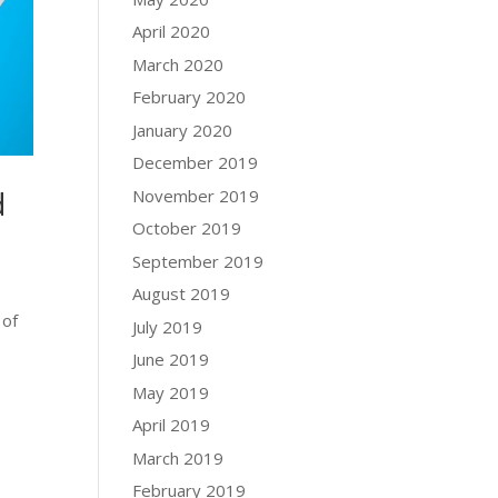
April 2020
March 2020
February 2020
January 2020
December 2019
d
November 2019
October 2019
September 2019
August 2019
 of
July 2019
June 2019
May 2019
April 2019
March 2019
February 2019