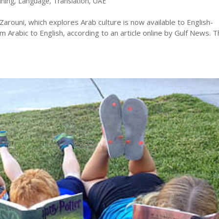
ining
,
Language
,
Translation
,
UAE
 Zarouni, which explores Arab culture is now available to English-
 Arabic to English, according to an article online by Gulf News. 