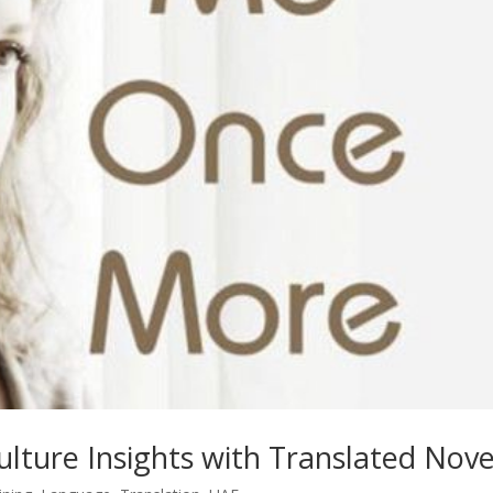
lture Insights with Translated Nove