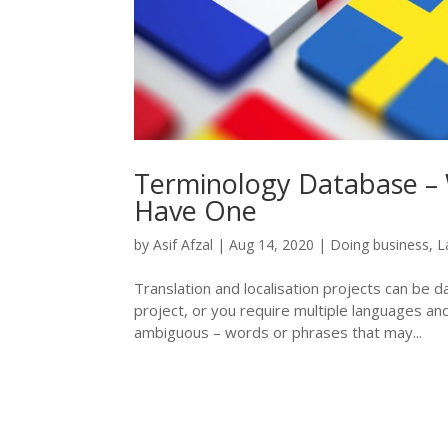
Terminology Database – 
Have One
by
Asif Afzal
|
Aug 14, 2020
|
Doing business
,
L
Translation and localisation projects can be dau
project, or you require multiple languages an
ambiguous – words or phrases that may...