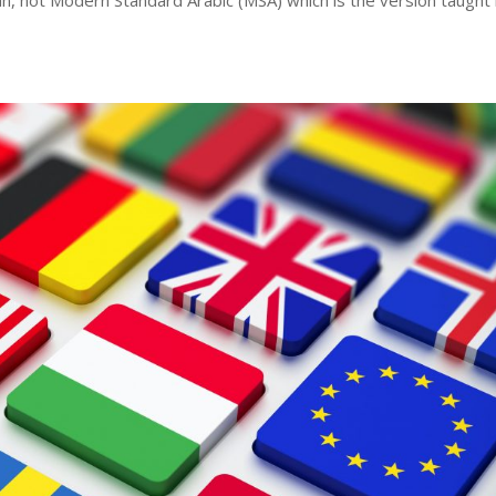
an, not Modern Standard Arabic (MSA) which is the version taught 