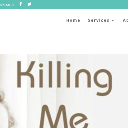
.uk.com
Home
Services
A