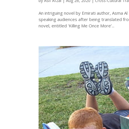
by
Asif Afzal
|
Aug 26, 2020
|
Cross-Cultural Tra
An intriguing novel by Emirati author, Asma Al
speaking audiences after being translated from
novel, entitled ‘Killing Me Once More’...