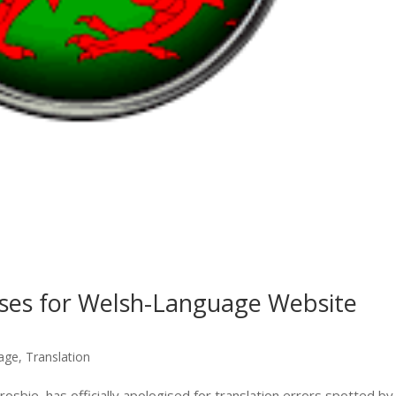
ses for Welsh-Language Website
age
,
Translation
osbie, has officially apologised for translation errors spotted by