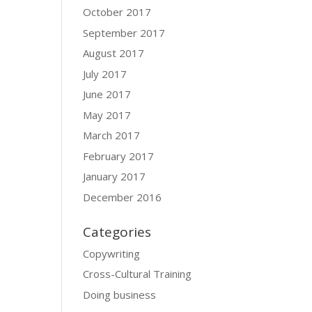
October 2017
September 2017
August 2017
July 2017
June 2017
May 2017
March 2017
February 2017
January 2017
December 2016
Categories
Copywriting
Cross-Cultural Training
Doing business