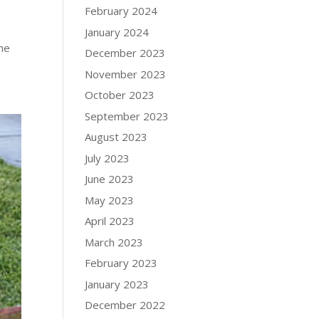
February 2024
January 2024
The
December 2023
November 2023
October 2023
September 2023
August 2023
July 2023
June 2023
May 2023
April 2023
March 2023
February 2023
January 2023
December 2022