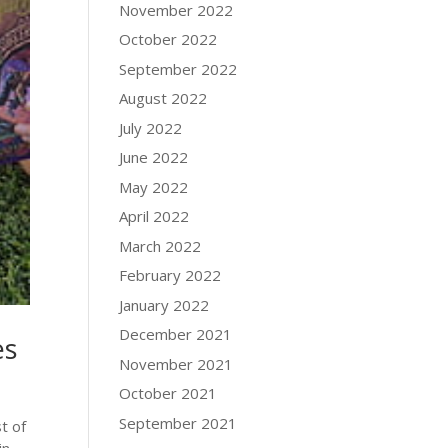
November 2022
October 2022
September 2022
August 2022
July 2022
June 2022
May 2022
April 2022
March 2022
February 2022
January 2022
December 2021
es
November 2021
October 2021
September 2021
t of