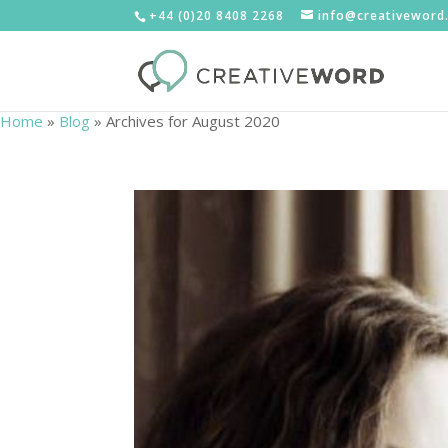
+44 (0)20 8408 2268
info@creativeword
Home
»
Blog
»
Archives for August 2020