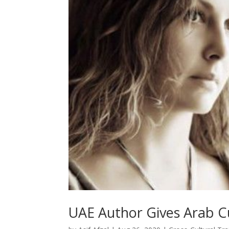
UAE Author Gives Arab Cu