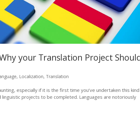
Why your Translation Project Shoul
anguage
,
Localization
,
Translation
nting, especially if it is the first time you’ve undertaken this kind
d linguistic projects to be completed. Languages are notoriously