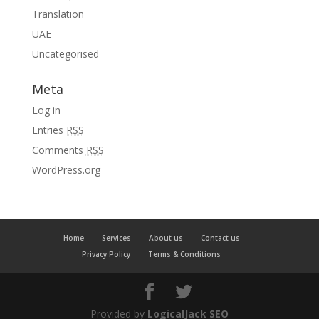
Translation
UAE
Uncategorised
Meta
Log in
Entries
RSS
Comments
RSS
WordPress.org
Home
Services
About us
Contact us
Privacy Policy
Terms & Conditions
Provided by
LogicalJack SEO