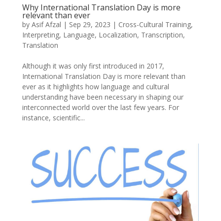
Why International Translation Day is more
relevant than ever
by
Asif Afzal
|
Sep 29, 2023
|
Cross-Cultural Training
,
Interpreting
,
Language
,
Localization
,
Transcription
,
Translation
Although it was only first introduced in 2017,
International Translation Day is more relevant than
ever as it highlights how language and cultural
understanding have been necessary in shaping our
interconnected world over the last few years. For
instance, scientific...