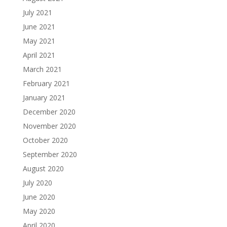
July 2021
June 2021
May 2021
April 2021
March 2021
February 2021
January 2021
December 2020
November 2020
October 2020
September 2020
August 2020
July 2020
June 2020
May 2020
April 2020