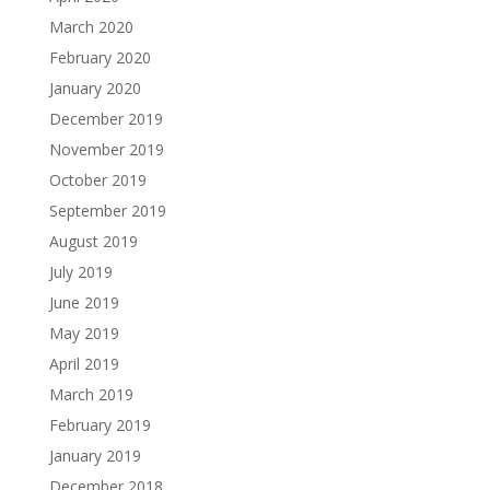
March 2020
February 2020
January 2020
December 2019
November 2019
October 2019
September 2019
August 2019
July 2019
June 2019
May 2019
April 2019
March 2019
February 2019
January 2019
December 2018