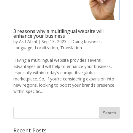
3 reasons why a multilingual website will
enhance your business
by
Asif Afzal
|
Sep 13, 2023
|
Doing business
,
Language
,
Localization
,
Translation
Having a multilingual website provides several
advantages and will help to enhance your business,
especially within today’s competitive global
marketplace. So, if you’re considering expansion into
new regions, looking to boost your brand’s presence
within specific...
Recent Posts