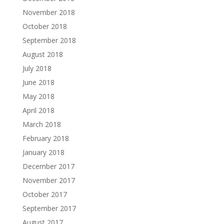
November 2018
October 2018
September 2018
August 2018
July 2018
June 2018
May 2018
April 2018
March 2018
February 2018
January 2018
December 2017
November 2017
October 2017
September 2017
August 2017