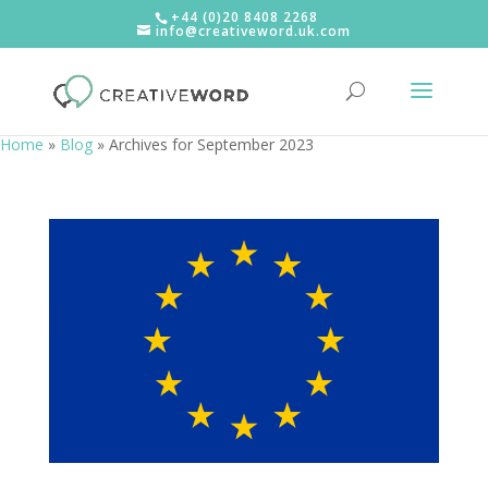
+44 (0)20 8408 2268
info@creativeword.uk.com
Home
»
Blog
»
Archives for September 2023