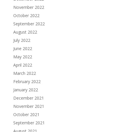
November 2022
October 2022
September 2022
August 2022
July 2022
June 2022
May 2022
April 2022
March 2022
February 2022
January 2022
December 2021
November 2021
October 2021
September 2021
August 2021