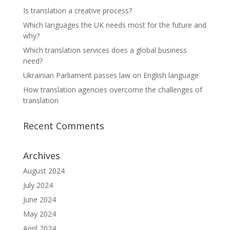
Is translation a creative process?
Which languages the UK needs most for the future and
why?
Which translation services does a global business
need?
Ukrainian Parliament passes law on English language
How translation agencies overcome the challenges of
translation
Recent Comments
Archives
August 2024
July 2024
June 2024
May 2024
April 2024