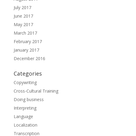
July 2017
June 2017
May 2017
March 2017
February 2017
January 2017
December 2016
Categories
Copywriting
Cross-Cultural Training
Doing business
Interpreting
Language
Localization
Transcription