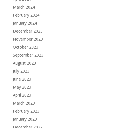
March 2024
February 2024
January 2024
December 2023
November 2023
October 2023
September 2023
August 2023
July 2023
June 2023
May 2023
April 2023
March 2023
February 2023
January 2023
December 2022