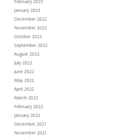
February 2023
January 2023
December 2022
November 2022
October 2022
September 2022
August 2022
July 2022
June 2022
May 2022
April 2022
March 2022
February 2022
January 2022
December 2021
November 2021