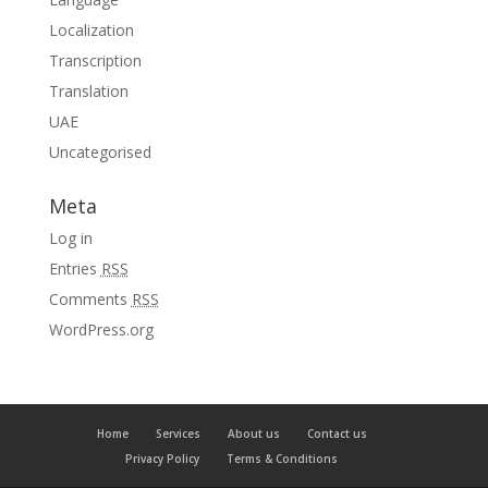
Localization
Transcription
Translation
UAE
Uncategorised
Meta
Log in
Entries
RSS
Comments
RSS
WordPress.org
Home
Services
About us
Contact us
Privacy Policy
Terms & Conditions