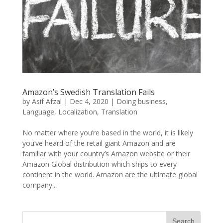
Amazon’s Swedish Translation Fails
by
Asif Afzal
|
Dec 4, 2020
|
Doing business
,
Language
,
Localization
,
Translation
No matter where you’re based in the world, it is likely
you’ve heard of the retail giant Amazon and are
familiar with your country’s Amazon website or their
Amazon Global distribution which ships to every
continent in the world. Amazon are the ultimate global
company...