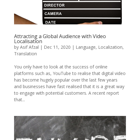
Attracting a Global Audience with Video
Localisation
by
Asif Afzal
|
Dec 11, 2020
|
Language
,
Localization
,
Translation
You only have to look at the success of online
platforms such as, YouTube to realise that digital video
has become hugely popular over the last few years
and businesses have fast realised that it is a great way
to engage with potential customers. A recent report
that...