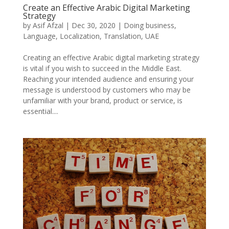
Create an Effective Arabic Digital Marketing
Strategy
by
Asif Afzal
|
Dec 30, 2020
|
Doing business
,
Language
,
Localization
,
Translation
,
UAE
Creating an effective Arabic digital marketing strategy
is vital if you wish to succeed in the Middle East.
Reaching your intended audience and ensuring your
message is understood by customers who may be
unfamiliar with your brand, product or service, is
essential....