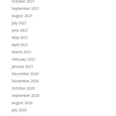
October 2021
September 2021
August 2021
July 2021
June 2021
May 2021
April 2021
March 2021
February 2021
January 2021
December 2020
November 2020
October 2020
September 2020
August 2020
July 2020