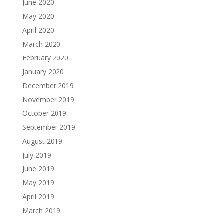
June 2020
May 2020
April 2020
March 2020
February 2020
January 2020
December 2019
November 2019
October 2019
September 2019
August 2019
July 2019
June 2019
May 2019
April 2019
March 2019