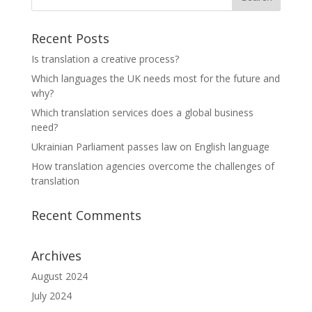
Recent Posts
Is translation a creative process?
Which languages the UK needs most for the future and
why?
Which translation services does a global business
need?
Ukrainian Parliament passes law on English language
How translation agencies overcome the challenges of
translation
Recent Comments
Archives
August 2024
July 2024