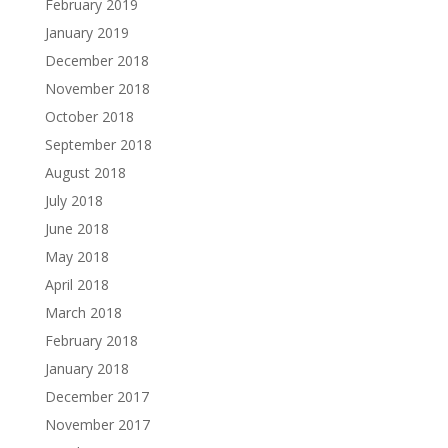
February 2019
January 2019
December 2018
November 2018
October 2018
September 2018
August 2018
July 2018
June 2018
May 2018
April 2018
March 2018
February 2018
January 2018
December 2017
November 2017