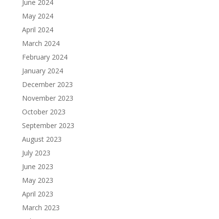
June 2024
May 2024
April 2024
March 2024
February 2024
January 2024
December 2023
November 2023
October 2023
September 2023
August 2023
July 2023
June 2023
May 2023
April 2023
March 2023