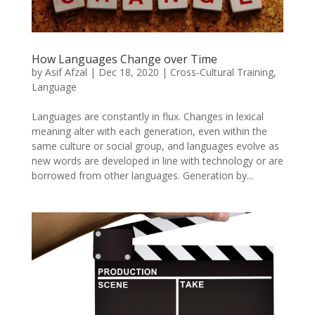
How Languages Change over Time
by
Asif Afzal
|
Dec 18, 2020
|
Cross-Cultural Training
,
Language
Languages are constantly in flux. Changes in lexical
meaning alter with each generation, even within the
same culture or social group, and languages evolve as
new words are developed in line with technology or are
borrowed from other languages. Generation by...