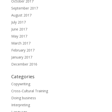
October 2017
September 2017
August 2017
July 2017
June 2017
May 2017
March 2017
February 2017
January 2017
December 2016
Categories
Copywriting
Cross-Cultural Training
Doing business
Interpreting
Language