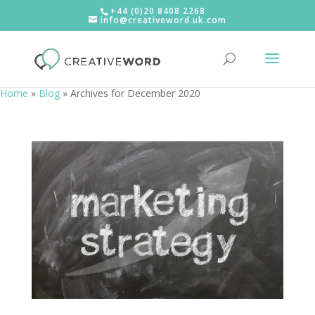
+44 (0)20 8408 2268
info@creativeword.uk.com
Home
»
Blog
»
Archives for December 2020