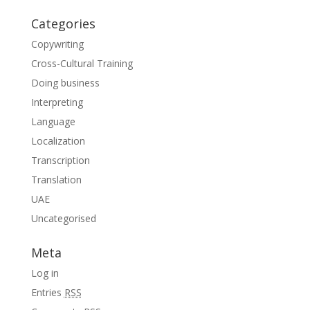
Categories
Copywriting
Cross-Cultural Training
Doing business
Interpreting
Language
Localization
Transcription
Translation
UAE
Uncategorised
Meta
Log in
Entries
RSS