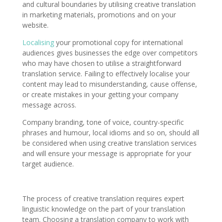
and cultural boundaries by utilising creative translation
in marketing materials, promotions and on your
website.
Localising
your promotional copy for international
audiences gives businesses the edge over competitors
who may have chosen to utilise a straightforward
translation service. Failing to effectively localise your
content may lead to misunderstanding, cause offense,
or create mistakes in your getting your company
message across.
Company branding, tone of voice, country-specific
phrases and humour, local idioms and so on, should all
be considered when using creative translation services
and will ensure your message is appropriate for your
target audience.
The process of creative translation requires expert
linguistic knowledge on the part of your translation
team. Choosing a translation company to work with