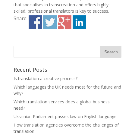
that specialises in transcreation and offers highly
skilled, professional translators is key to success.
Share:
Recent Posts
Is translation a creative process?
Which languages the UK needs most for the future and
why?
Which translation services does a global business
need?
Ukrainian Parliament passes law on English language
How translation agencies overcome the challenges of
translation