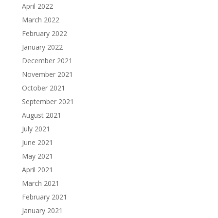
April 2022
March 2022
February 2022
January 2022
December 2021
November 2021
October 2021
September 2021
August 2021
July 2021
June 2021
May 2021
April 2021
March 2021
February 2021
January 2021