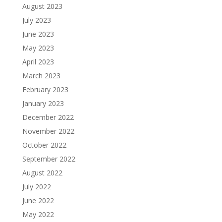
August 2023
July 2023
June 2023
May 2023
April 2023
March 2023
February 2023
January 2023
December 2022
November 2022
October 2022
September 2022
August 2022
July 2022
June 2022
May 2022