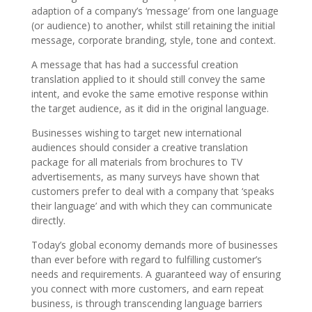
adaption of a company’s ‘message’ from one language
(or audience) to another, whilst still retaining the initial
message, corporate branding, style, tone and context.
A message that has had a successful creation
translation applied to it should still convey the same
intent, and evoke the same emotive response within
the target audience, as it did in the original language.
Businesses wishing to target new international
audiences should consider a creative translation
package for all materials from brochures to TV
advertisements, as many surveys have shown that
customers prefer to deal with a company that ‘speaks
their language’ and with which they can communicate
directly.
Today’s global economy demands more of businesses
than ever before with regard to fulfilling customer’s
needs and requirements. A guaranteed way of ensuring
you connect with more customers, and earn repeat
business, is through transcending language barriers