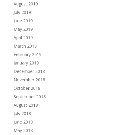
August 2019
July 2019
June 2019
May 2019
April 2019
March 2019
February 2019
January 2019
December 2018
November 2018
October 2018
September 2018
August 2018
July 2018
June 2018
May 2018