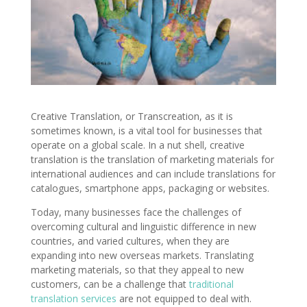
Creative Translation, or Transcreation, as it is
sometimes known, is a vital tool for businesses that
operate on a global scale. In a nut shell, creative
translation is the translation of marketing materials for
international audiences and can include translations for
catalogues, smartphone apps, packaging or websites.
Today, many businesses face the challenges of
overcoming cultural and linguistic difference in new
countries, and varied cultures, when they are
expanding into new overseas markets. Translating
marketing materials, so that they appeal to new
customers, can be a challenge that
traditional
translation services
are not equipped to deal with.