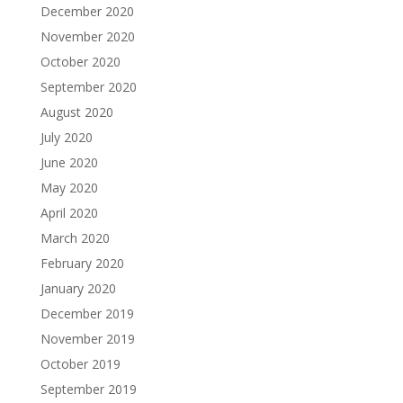
December 2020
November 2020
October 2020
September 2020
August 2020
July 2020
June 2020
May 2020
April 2020
March 2020
February 2020
January 2020
December 2019
November 2019
October 2019
September 2019