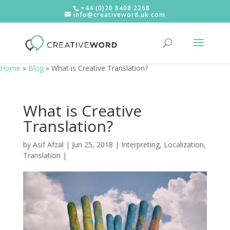
+44 (0)20 8408 2268
info@creativeword.uk.com
Home
»
Blog
»
What is Creative Translation?
What is Creative
Translation?
by
Asif Afzal
|
Jun 25, 2018
|
Interpreting
,
Localization
,
Translation
|