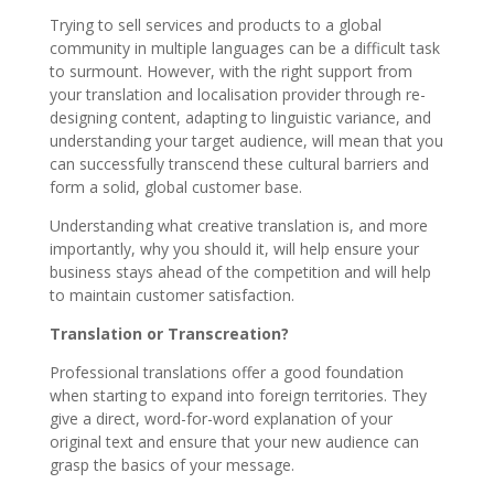
Trying to sell services and products to a global
community in multiple languages can be a difficult task
to surmount. However, with the right support from
your translation and localisation provider through re-
designing content, adapting to linguistic variance, and
understanding your target audience, will mean that you
can successfully transcend these cultural barriers and
form a solid, global customer base.
Understanding what creative translation is, and more
importantly, why you should it, will help ensure your
business stays ahead of the competition and will help
to maintain customer satisfaction.
Translation or Transcreation?
Professional translations offer a good foundation
when starting to expand into foreign territories. They
give a direct, word-for-word explanation of your
original text and ensure that your new audience can
grasp the basics of your message.