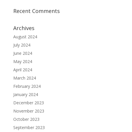
Recent Comments
Archives
August 2024
July 2024
June 2024
May 2024
April 2024
March 2024
February 2024
January 2024
December 2023
November 2023
October 2023
September 2023