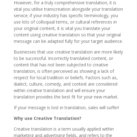
However, for a truly comprehensive translation, it is
vital you utilise transcreation alongside your translation
service; if your industry has specific terminology, you
use lots of colloquial terms, or cultural references in
your original content, it is vital you translate your
content using creative translation so that your original
message can be adapted fully for your target audience.
Businesses that use creative translation are more likely
to be successful. Incorrectly translated content, or
content that has not been subjected to creative
translation, is often perceived as showing a lack of
respect for local tradition or beliefs. Factors such as,
dialect, culture, comedy, and context are considered
within creative translation and will ensure your
translation provides the best fit for your new market.
If your message is lost in translation, sales will suffer!
Why use Creative Translation?
Creative translation is a term usually applied within
marketing and advertising fields, and refers to the