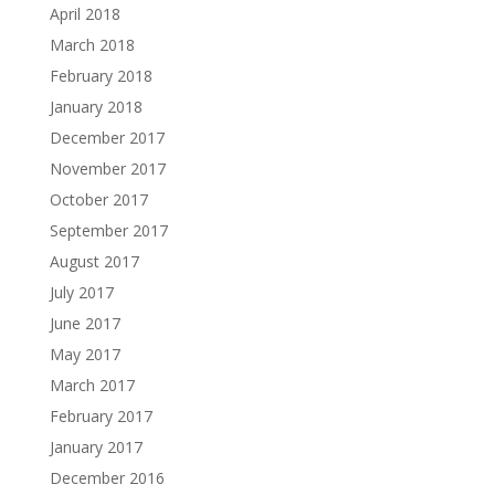
April 2018
March 2018
February 2018
January 2018
December 2017
November 2017
October 2017
September 2017
August 2017
July 2017
June 2017
May 2017
March 2017
February 2017
January 2017
December 2016